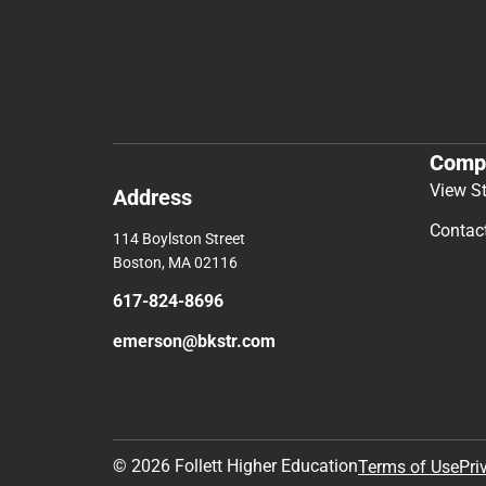
Comp
View S
Address
Contac
114 Boylston Street
Boston, MA 02116
617-824-8696
emerson@bkstr.com
© 2026 Follett Higher Education
Terms of Use
Pri