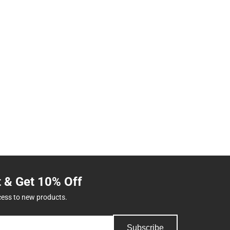
t & Get 10% Off
cess to new products.
Subscribe