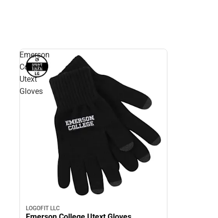
Emerson
College
Utext
Gloves
LOGOFIT LLC
Emerson College Utext Gloves