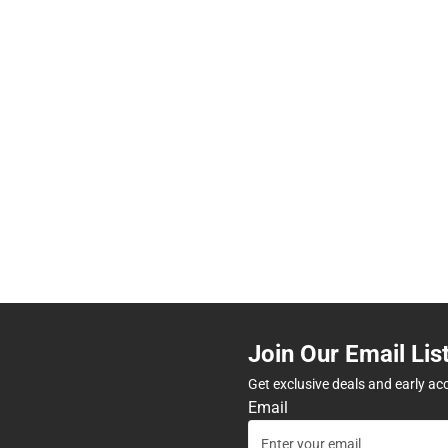
Join Our Email Lis
Get exclusive deals and early ac
Email