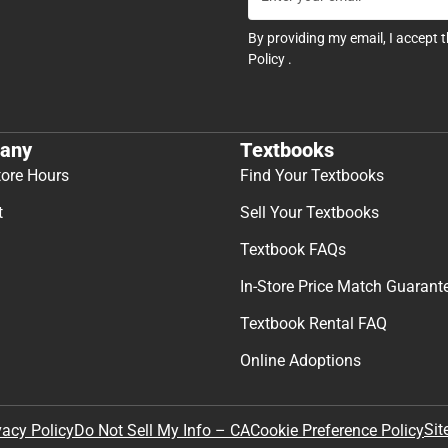
By providing my email, I accept 
Policy
.
any
Textbooks
tore Hours
Find Your Textbooks
t
Sell Your Textbooks
Textbook FAQs
In-Store Price Match Guarant
Textbook Rental FAQ
Online Adoptions
Sit
vacy Policy
Do Not Sell My Info – CA
Cookie Preference Policy