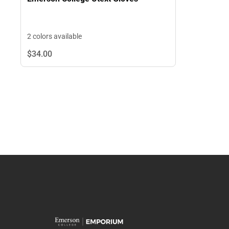
2 colors available
$34.
00