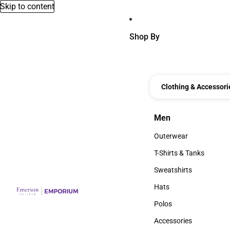
Skip to content
Shop By
Clothing & Accessori
Men
Men
Outerwear
Outerwear
T-Shirts & Tanks
T-Shirts & Tanks
Sweatshirts
Sweatshirts
Hats
Hats
Polos
Polos
Accessories