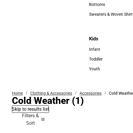
Accessories
Bottoms
Bottoms
Sweaters & Woven Shirt
Sweaters & Woven Shi
Kids
Kids
Infant
Infant
Toddler
Toddler
Youth
Youth
Home
Clothing & Accessories
Accessories
Cold Weathe
Cold Weather
(1)
Skip to results list
Filters &
Sort