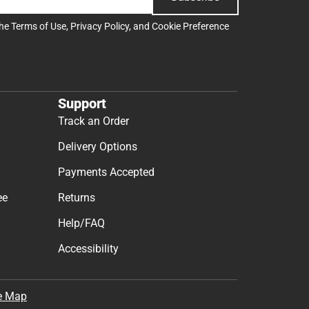
the
Terms of Use
,
Privacy Policy
, and
Cookie Preference
Support
Track an Order
Delivery Options
Payments Accepted
ee
Returns
Help/FAQ
Accessibility
e Map